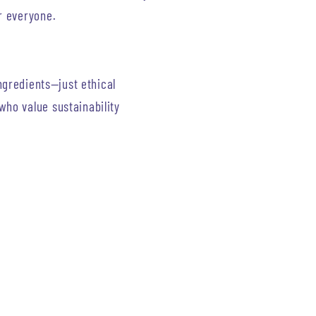
r everyone.
ingredients—just ethical
ho value sustainability