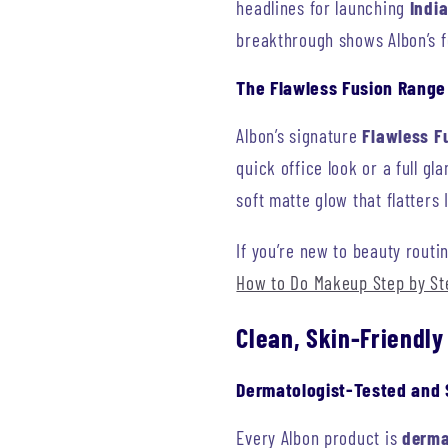
headlines for launching
India
breakthrough shows Albon’s f
The Flawless Fusion Range
Albon’s signature
Flawless Fu
quick office look or a full g
soft matte glow that flatters
If you’re new to beauty routi
How to Do Makeup Step by St
Clean, Skin-Friendly
Dermatologist-Tested and 
Every Albon product is
derma