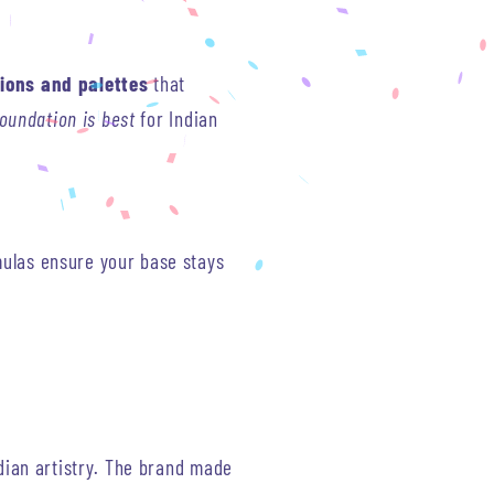
ions and palettes
that
oundation is best
for Indian
mulas ensure your base stays
dian artistry. The brand made