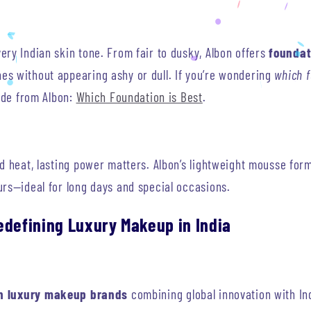
ry Indian skin tone. From fair to dusky, Albon offers
foundat
s without appearing ashy or dull. If you’re wondering
which f
uide from Albon:
Which Foundation is Best
.
nd heat, lasting power matters. Albon’s lightweight mousse for
urs—ideal for long days and special occasions.
edefining Luxury Makeup in India
n luxury makeup brands
combining global innovation with In