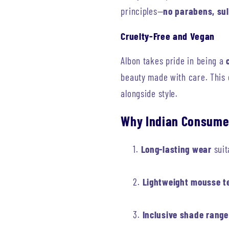
principles—
no parabens, sul
Cruelty-Free and Vegan
Albon takes pride in being a
beauty made with care. This
alongside style.
Why Indian Consume
Long-lasting wear
suit
Lightweight mousse t
Inclusive shade range