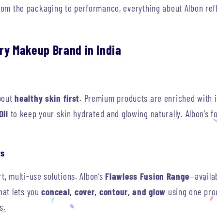
From the packaging to performance, everything about Albon ref
ry Makeup Brand in India
bout
healthy skin first
. Premium products are enriched with i
Oil
to keep your skin hydrated and glowing naturally. Albon’s 
ts
 multi-use solutions. Albon’s
Flawless Fusion Range
—availab
hat lets you
conceal, cover, contour, and glow
using one prod
s.