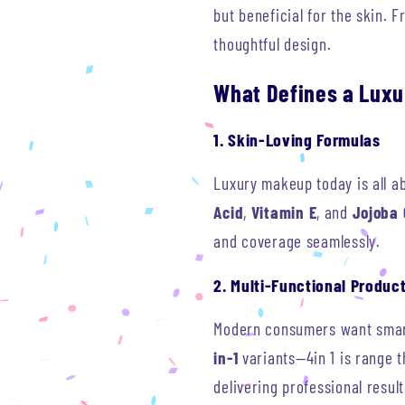
but beneficial for the skin. 
thoughtful design.
What Defines a Luxu
1. Skin-Loving Formulas
Luxury makeup today is all a
Acid
,
Vitamin E
, and
Jojoba 
and coverage seamlessly.
2. Multi-Functional Produc
Modern consumers want smart,
in-1
variants—4in 1 is range t
delivering professional result