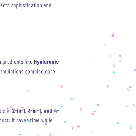
lects sophistication and
ngredients like
Hyaluronic
formulations combine care
le in
2-in-1, 3-in-1, and 4-
uct. It saves time while