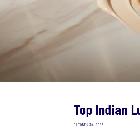
Top Indian 
OCTOBER 30, 2025