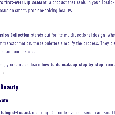
’s first-ever Lip Sealant
, a product that seals in your lipstic
ocus on smart, problem-solving beauty.
sion Collection
stands out for its multifunctional design. Wh
lam transformation, these palettes simplify the process. They bl
 Indian complexions.
nes, you can also learn
how to do makeup step by step
from 
ep
.
 Beauty
Safe
tologist-tested
, ensuring it’s gentle even on sensitive skin. 