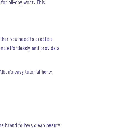
k for all-day wear. This
ether you need to create a
end effortlessly and provide a
Albon’s easy tutorial here:
The brand follows clean beauty