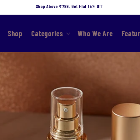
Shop Above ₹799, Get Flat 15% Off
Shop
Categories
Who We Are
Featu