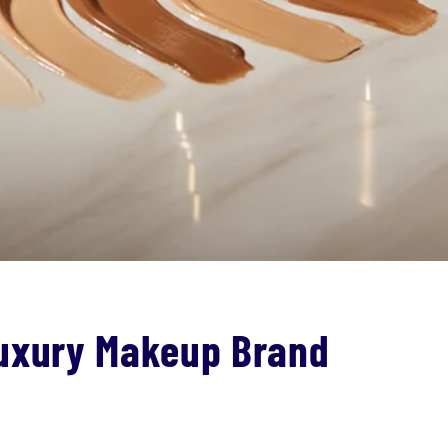
Luxury Makeup Brand