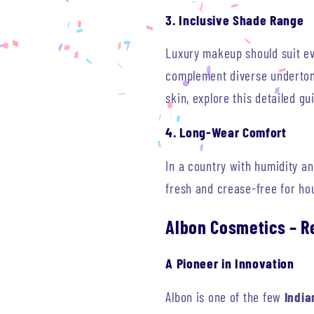
3. Inclusive Shade Range
Luxury makeup should suit eve
complement diverse undertone
skin, explore this detailed g
4. Long-Wear Comfort
In a country with humidity a
fresh and crease-free for ho
Albon Cosmetics – R
A Pioneer in Innovation
Albon is one of the few
India