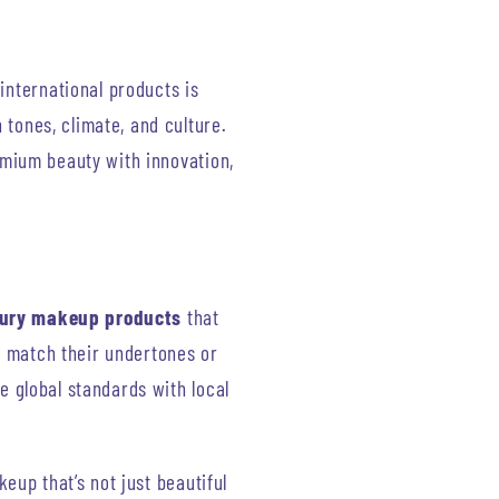
international products is
 tones, climate, and culture.
mium beauty with innovation,
uxury makeup products
that
t match their undertones or
e global standards with local
eup that’s not just beautiful