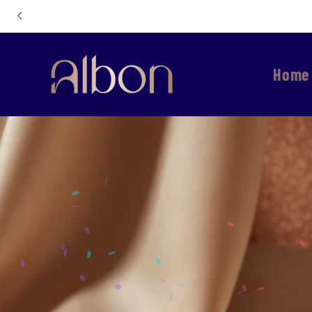
Skip to
content
Home