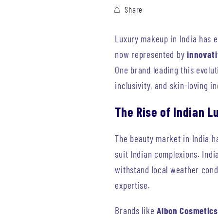
Share
Luxury makeup in India has e
now represented by
innovat
One brand leading this evolut
inclusivity, and skin-loving i
The Rise of Indian 
The beauty market in India h
suit Indian complexions. Ind
withstand local weather cond
expertise.
Brands like
Albon Cosmetics