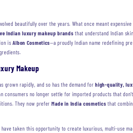
volved beautifully over the years. What once meant expensive 
ive Indian luxury makeup brands
that understand Indian skin
ion is
Albon Cosmetics
—a proudly Indian name redefining pre
ngredients.
Luxury Makeup
as grown rapidly, and so has the demand for
high-quality, l
ian consumers no longer settle for imported products that don’
itions. They now prefer
Made in India cosmetics
that combin
have taken this opportunity to create luxurious, multi-use mak