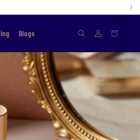
Log
ring
Blogs
Cart
in