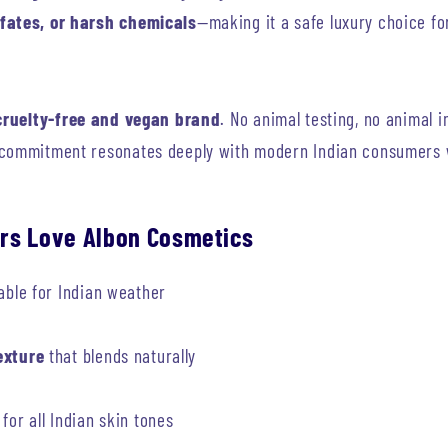
fates, or harsh chemicals
—making it a safe luxury choice fo
cruelty-free and vegan brand
. No animal testing, no animal 
 commitment resonates deeply with modern Indian consumers w
rs Love Albon Cosmetics
able for Indian weather
exture
that blends naturally
for all Indian skin tones